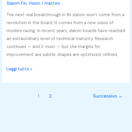
About
Slalom Fin
,
Vision
/
matteo
Gear
The next real breakthrough in fin slalom won’t come from a
or
revolution in the board. It comes from a new vision of
Athlete
modern racing. In recent years, slalom boards have reached
—
an extraordinary level of technical maturity. Research
They
continues — and it must — but the margins for
Work
improvement are subtle: shapes are optimized, refined,
Together
Leggi tutto »
1
2
Successivo
→