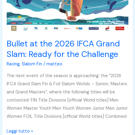
IFCA
Grand
Slam:
Ready
for
Bullet at the 2026 IFCA Grand
the
Slam: Ready for the Challenge
Challenge
Racing
,
Slalom Fin
/
matteo
The next event of the season is approaching: the “2026
IFCA Grand Slam Fin & Foil Slalom Worlds – Senior, Masters
and Grand Masters”, where the following titles will be
contested: FIN Title Divisions [official World titles] Men
Women Master Youth Men Youth Women Junior Men Junior
Women FOIL Title Divisions [official World titles] Combined
Leggi tutto »