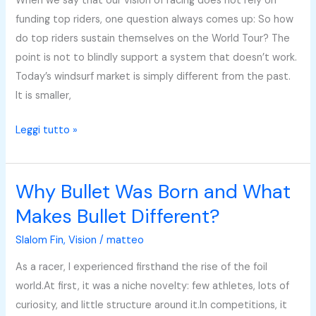
When we say that our vision of racing does not rely on
Racing
funding top riders, one question always comes up: So how
Around
do top riders sustain themselves on the World Tour? The
the
point is not to blindly support a system that doesn’t work.
Fin
Today’s windsurf market is simply different from the past.
It is smaller,
Leggi tutto »
Why Bullet Was Born and What
Why
Bullet
Makes Bullet Different?
Was
Slalom Fin
,
Vision
/
matteo
Born
and
As a racer, I experienced firsthand the rise of the foil
What
world.At first, it was a niche novelty: few athletes, lots of
Makes
curiosity, and little structure around it.In competitions, it