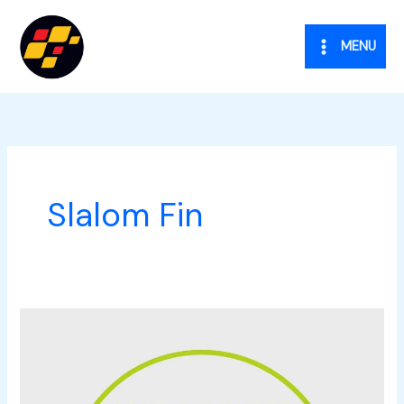
Vai
al
MENU
contenuto
Slalom Fin
One
Hour
&
Co.