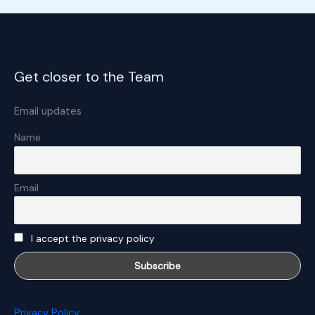
Get closer to the Team
Email updates
Name
Email
I accept the privacy policy
Privacy Policy