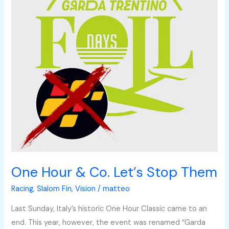
Let’s
Stop
Them
One Hour & Co. Let’s Stop Them
Racing
,
Slalom Fin
,
Vision
/
matteo
Last Sunday, Italy’s historic One Hour Classic came to an
end. This year, however, the event was renamed “Garda