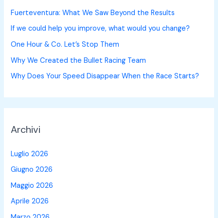
Fuerteventura: What We Saw Beyond the Results
If we could help you improve, what would you change?
One Hour & Co. Let’s Stop Them
Why We Created the Bullet Racing Team
Why Does Your Speed Disappear When the Race Starts?
Archivi
Luglio 2026
Giugno 2026
Maggio 2026
Aprile 2026
Marzo 2026