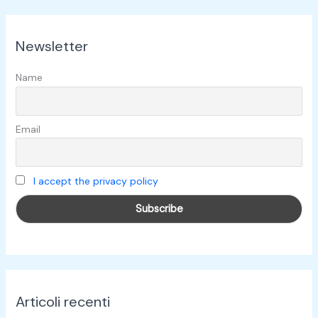
r
c
Newsletter
a
:
Name
Email
I accept the privacy policy
Articoli recenti