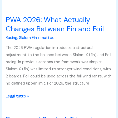
PWA 2026: What Actually
PWA
2026:
Changes Between Fin and Foil
What
Racing
,
Slalom Fin
/
matteo
Actually
Changes
The 2026 PWA regulation introduces a structural
Between
adjustment to the balance between Slalom X (fin) and Foil
Fin
racing. In previous seasons the framework was simple:
and
Slalom X (fin) was limited to stronger wind conditions, with
Foil
2 boards. Foil could be used across the full wind range, with
no defined upper limit. For 2026, the structure
Leggi tutto »