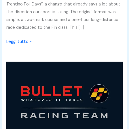
Trentino Foil Days”, a change that already says a lot about
the direction our sport is taking. The original format was
simple: a two-mark course and a one-hour long-distance
race dedicated to the Fin class. This […]
Leggi tutto »
Why
We
Created
the
Bullet
Racing
Team