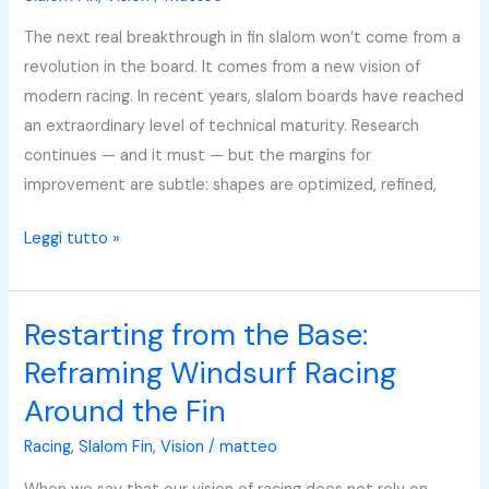
Gear
The next real breakthrough in fin slalom won’t come from a
or
revolution in the board. It comes from a new vision of
Athlete
modern racing. In recent years, slalom boards have reached
—
an extraordinary level of technical maturity. Research
They
continues — and it must — but the margins for
Work
improvement are subtle: shapes are optimized, refined,
Together
Leggi tutto »
Restarting from the Base:
Restarting
from
Reframing Windsurf Racing
the
Around the Fin
Base:
Reframing
Racing
,
Slalom Fin
,
Vision
/
matteo
Windsurf