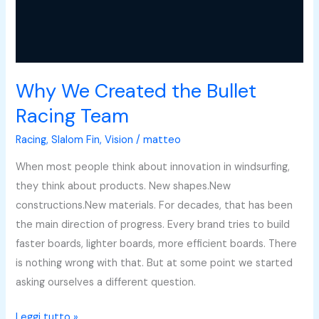
Why We Created the Bullet
Racing Team
Racing
,
Slalom Fin
,
Vision
/
matteo
When most people think about innovation in windsurfing,
they think about products. New shapes.New
constructions.New materials. For decades, that has been
the main direction of progress. Every brand tries to build
faster boards, lighter boards, more efficient boards. There
is nothing wrong with that. But at some point we started
asking ourselves a different question.
Leggi tutto »