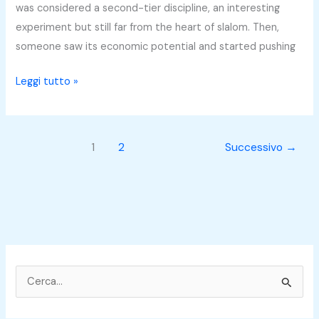
Bullet
was considered a second-tier discipline, an interesting
Different?
experiment but still far from the heart of slalom. Then,
someone saw its economic potential and started pushing
Leggi tutto »
1
2
Successivo
→
C
e