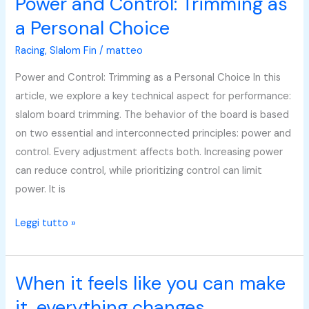
Power and Control: Trimming as
Power
and
a Personal Choice
Control:
Racing
,
Slalom Fin
/
matteo
Trimming
as
Power and Control: Trimming as a Personal Choice In this
a
article, we explore a key technical aspect for performance:
Personal
slalom board trimming. The behavior of the board is based
Choice
on two essential and interconnected principles: power and
control. Every adjustment affects both. Increasing power
can reduce control, while prioritizing control can limit
power. It is
Leggi tutto »
When it feels like you can make
When
it
it, everything changes