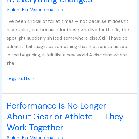
feels
Slalom Fin
,
Vision
/
matteo
like
you
I’ve been critical of foil at times — not because it doesn’t
can
have value, but because for those who live for the fin, the
make
spotlight suddenly shifted somewhere else.Still, I have to
it,
admit it: foil taught us something that matters to us too.
everything
In the beginning, it felt like a new world.A discipline where
changes
the
Leggi tutto »
Performance Is No Longer
Performance
Is
About Gear or Athlete — They
No
Work Together
Longer
About
Slalom Fin
,
Vision
/
matteo