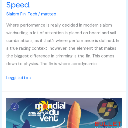
Speed.
Slalom Fin
,
Tech
/
matteo
Where performance is really decided In modern slalom
windsurfing, a lot of attention is placed on board and sail
combinations, as if that’s where performance is defined. In
a true racing context, however, the element that makes
the biggest difference in trimming is the fin. This comes
down to physics. The fin is where aerodynamic
Leggi tutto »
Bullet
at
the
2026