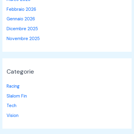
Febbraio 2026
Gennaio 2026
Dicembre 2025
Novembre 2025
Categorie
Racing
Slalom Fin
Tech
Vision