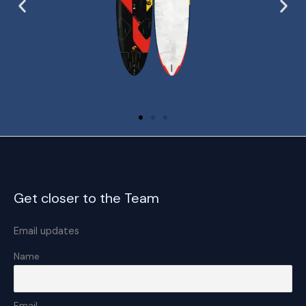
Get closer to the Team
Email updates
Name
Email