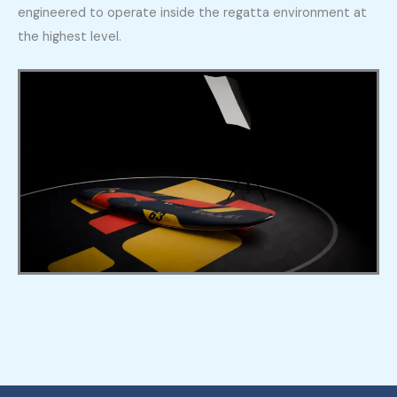
engineered to operate inside the regatta environment at
the highest level.