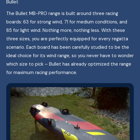
Bullet
The Bullet MB-PRO range is built around three racing
boards: 63 for strong wind, 71 for medium conditions, and
85 for light wind. Nothing more, nothing less. With these
three sizes, you are perfectly equipped for every regatta
scenario. Each board has been carefully studied to be the
ideal choice for its wind range, so you never have to wonder
which size to pick – Bullet has already optimized the range
for maximum racing performance.