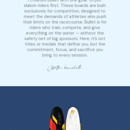
slalom riders first. These boards are built
exclusively for competition, designed to
meet the demands of athletes who push
their limits on the racecourse. Bullet is for
riders who train, compete, and give
everything on the water — without the
safety net of big sponsors. Here, it’s not
titles or medals that define you, but the
commitment, focus, and sacrifice you
bring to every session.