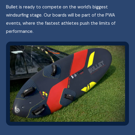
Bullet is ready to compete on the world’s biggest
windsurfing stage. Our boards will be part of the PWA
events, where the fastest athletes push the limits of
performance.