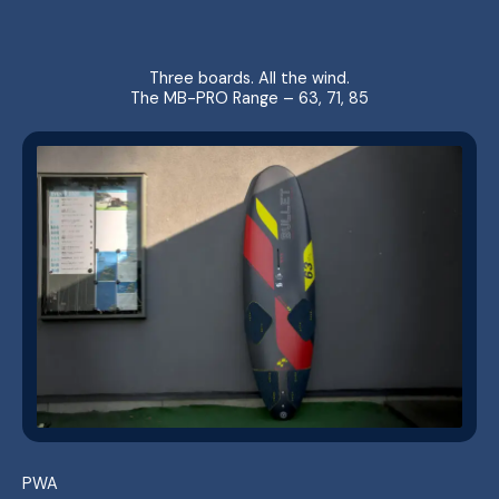
Three boards. All the wind.
The MB-PRO Range – 63, 71, 85
PWA