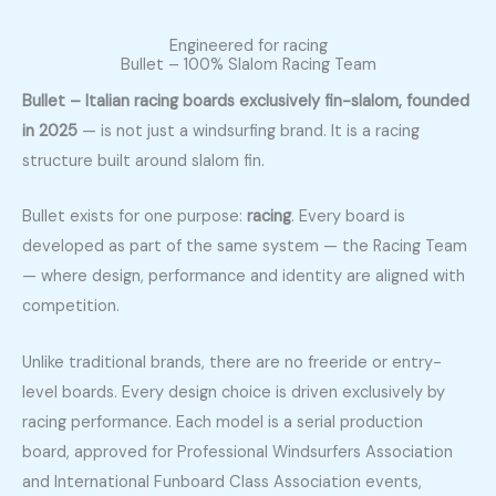
Engineered for racing
Bullet – 100% Slalom Racing Team
Bullet – Italian racing boards exclusively fin-slalom, founded
in 2025
— is not just a windsurfing brand. It is a racing
structure built around slalom fin.
Bullet exists for one purpose:
racing
. Every board is
developed as part of the same system — the Racing Team
— where design, performance and identity are aligned with
competition.
Unlike traditional brands, there are no freeride or entry-
level boards. Every design choice is driven exclusively by
racing performance. Each model is a serial production
board, approved for
Professional Windsurfers Association
and
International Funboard Class Association
events,