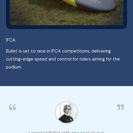
IFCA
Bullet is set to race in IFCA competitions, delivering
cutting-edge speed and control for riders aiming for the
podium.
I created Bullet with one goal: to put