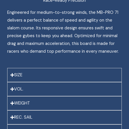
Race-Ready Precision
Engineered for medium-to-strong winds, the MB-PRO 71
delivers a perfect balance of speed and agility on the
slalom course. Its responsive design ensures swift and
precise gybes to keep you ahead. Optimized for minimal
drag and maximum acceleration, this board is made for
racers who demand top performance in every maneuver.
SIZE
VOL.
WEIGHT
REC. SAIL