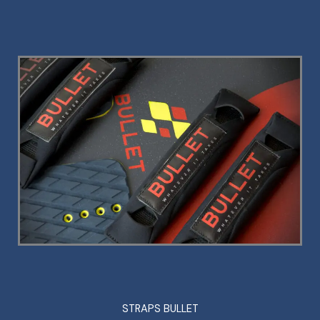
STRAPS BULLET