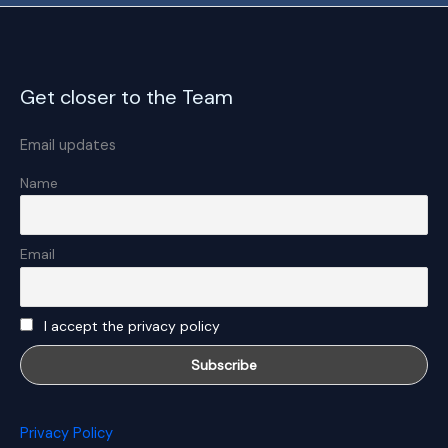
Get closer to the Team
Email updates
Name
Email
I accept the privacy policy
Privacy Policy