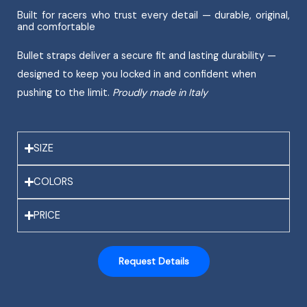
Built for racers who trust every detail — durable, original,
and comfortable
Bullet straps deliver a secure fit and lasting durability —
designed to keep you locked in and confident when
pushing to the limit.
Proudly made in Italy
SIZE
COLORS
PRICE
Request Details