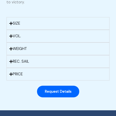
to victory.
SIZE
VOL.
WEIGHT
REC. SAIL
PRICE
Request Details