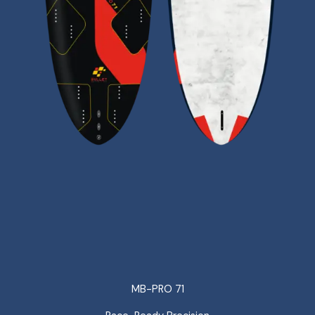
MB-PRO 71