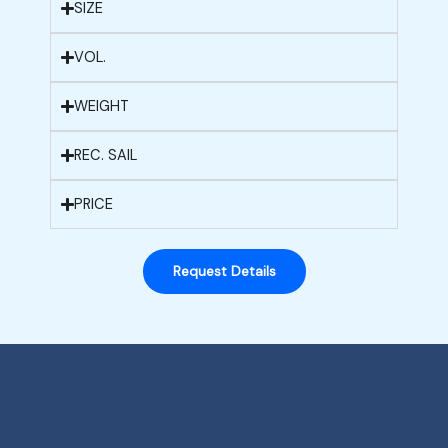
SIZE
VOL.
WEIGHT
REC. SAIL
PRICE
Request Details