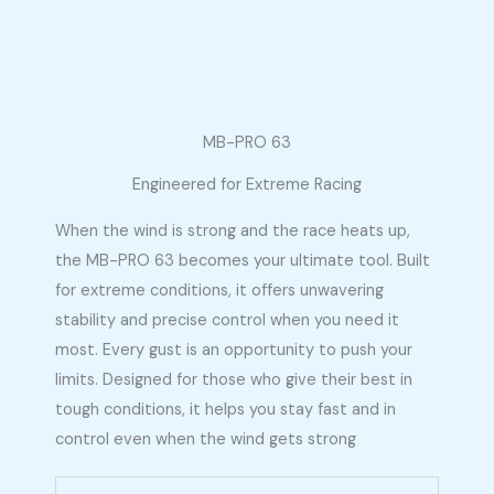
MB-PRO 63
Engineered for Extreme Racing
When the wind is strong and the race heats up,
the MB-PRO 63 becomes your ultimate tool. Built
for extreme conditions, it offers unwavering
stability and precise control when you need it
most. Every gust is an opportunity to push your
limits. Designed for those who give their best in
tough conditions, it helps you stay fast and in
control even when the wind gets strong