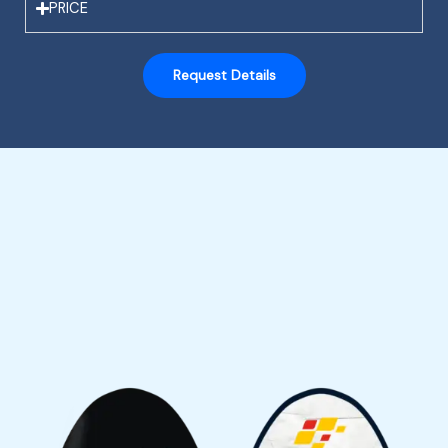
PRICE
Request Details