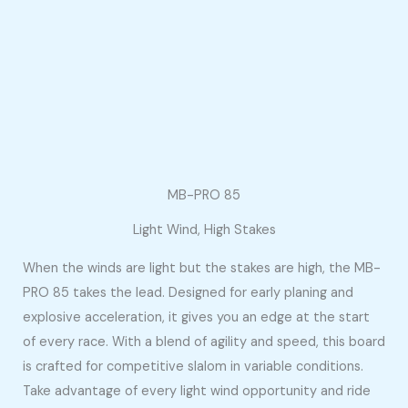
MB-PRO 85
Light Wind, High Stakes
When the winds are light but the stakes are high, the MB-
PRO 85 takes the lead. Designed for early planing and
explosive acceleration, it gives you an edge at the start
of every race. With a blend of agility and speed, this board
is crafted for competitive slalom in variable conditions.
Take advantage of every light wind opportunity and ride