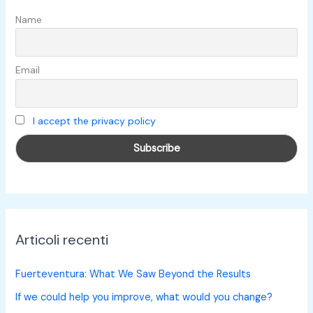
:
Name
Email
I accept the privacy policy
Articoli recenti
Fuerteventura: What We Saw Beyond the Results
If we could help you improve, what would you change?