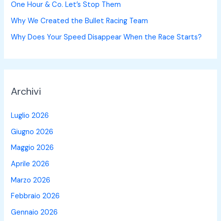
One Hour & Co. Let’s Stop Them
Why We Created the Bullet Racing Team
Why Does Your Speed Disappear When the Race Starts?
Archivi
Luglio 2026
Giugno 2026
Maggio 2026
Aprile 2026
Marzo 2026
Febbraio 2026
Gennaio 2026