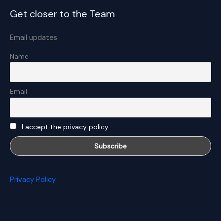
Get closer to the Team
Email updates
Name
Email
I accept the privacy policy
Privacy Policy