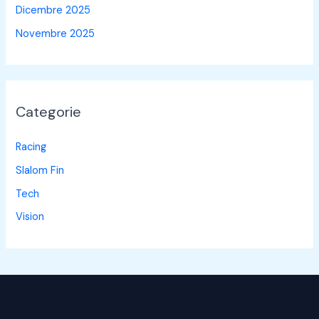
Dicembre 2025
Novembre 2025
Categorie
Racing
Slalom Fin
Tech
Vision