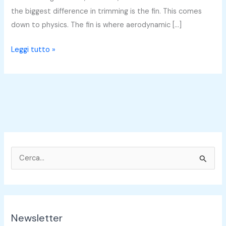
the biggest difference in trimming is the fin. This comes
down to physics. The fin is where aerodynamic […]
Leggi tutto »
C
e
r
c
Newsletter
a