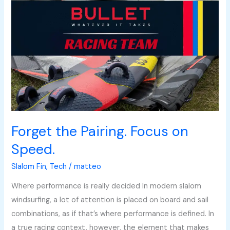
on
Speed.
Forget the Pairing. Focus on
Speed.
Slalom Fin
,
Tech
/
matteo
Where performance is really decided In modern slalom
windsurfing, a lot of attention is placed on board and sail
combinations, as if that’s where performance is defined. In
a true racing context, however, the element that makes