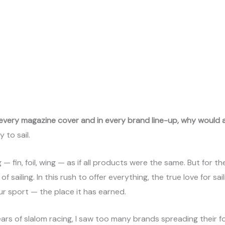
 every magazine cover and in every brand line-up, why would a
 to sail.
— fin, foil, wing — as if all products were the same. But for t
ailing. In this rush to offer everything, the true love for saili
ur sport — the place it has earned.
ears of slalom racing, I saw too many brands spreading their