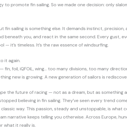
rgy to promote fin sailing. So we made one decision: only slalom
But fin sailing is something else. It demands instinct, precisio
nd beneath you, and react in the same second. Every gust, e
l — it’s timeless. It’s the raw essence of windsurfing.
 it again.
 fin, foil, iQFOiL, wing… too many divisions, too many directio
hing new is growing. A new generation of sailors is rediscove
ape the future of racing — not as a dream, but as something
topped believing in fin sailing. They’ve seen every trend come
e classic way. This passion, steady and unstoppable, is what c
ream narrative keeps telling you otherwise. Across Europe, hun
 what it really is.