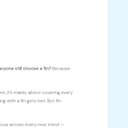
nyone still choose a fin?
Because
hem, it’s mainly about covering every
ng with a fin gets lost. But fin
 focus across every new trend —