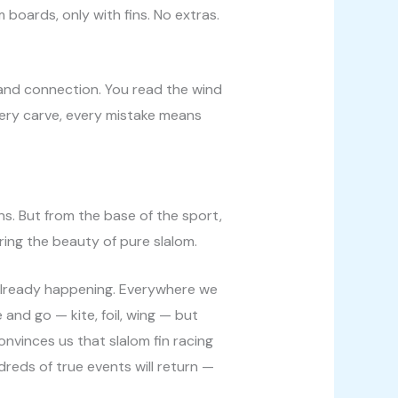
 boards, only with fins. No extras.
n, and connection. You read the wind
very carve, every mistake means
ns. But from the base of the sport,
ring the beauty of pure slalom.
 already happening. Everywhere we
 and go — kite, foil, wing — but
onvinces us that slalom fin racing
dreds of true events will return —