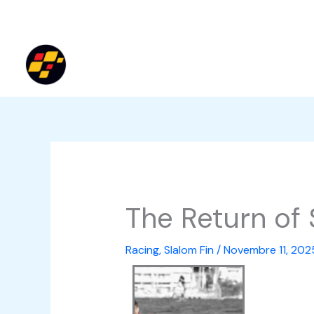
Vai
al
contenuto
The Return of 
Racing
,
Slalom Fin
/
Novembre 11, 202