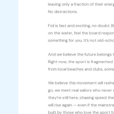
leaving only a fraction of their ene
No distractions.
Foil is fast and exciting, no doubt. 
on the water, feel the board respo
something for you. It’s not old-schoo
And we believe the future belongs to
Right now, the sport is fragmented —
from local beaches and clubs, somet
We believe this movement will resh
go, we meet real sailors who never s
they’re still here, chasing speed th
will rise again — even if the mainst
built by those who love the sport for