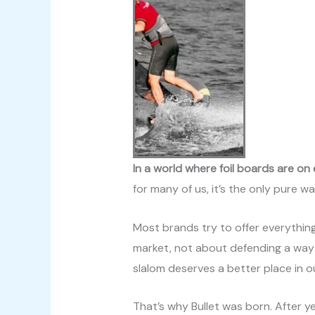
In a world where foil boards are on
for many of us, it’s the only pure way
Most brands try to offer everything 
market, not about defending a way of s
slalom deserves a better place in o
That’s why Bullet was born. After y