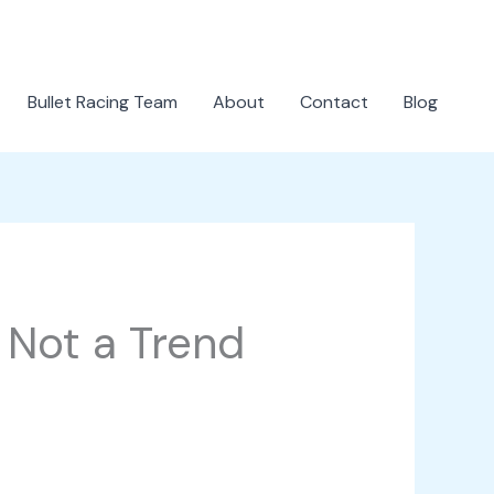
Bullet Racing Team
About
Contact
Blog
 Not a Trend