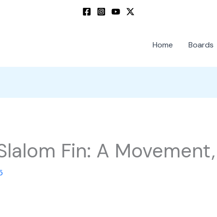
Home
Boards
Slalom Fin: A Movement,
5