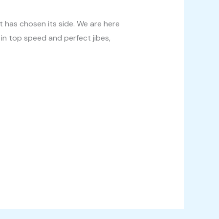
et has chosen its side. We are here
 in top speed and perfect jibes,