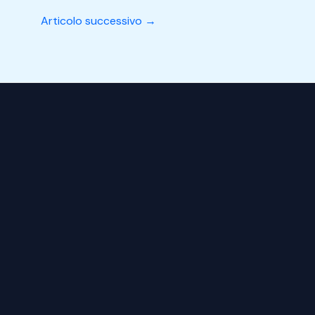
Articolo successivo
→