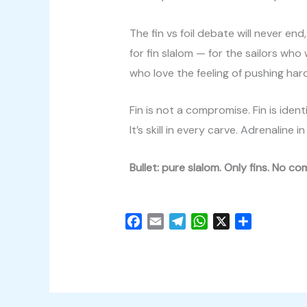
The fin vs foil debate will never end
for fin slalom — for the sailors wh
who love the feeling of pushing har
Fin is not a compromise. Fin is identi
It’s skill in every carve. Adrenaline
Bullet: pure slalom. Only fins. No c
F
E
T
W
X
C
a
m
e
h
o
c
a
l
a
n
e
i
e
t
d
b
l
g
s
i
o
r
A
v