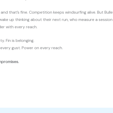
, and that’s fine. Competition keeps windsurfing alive. But Bull
o wake up thinking about their next run, who measure a session
der with every reach.
ty. Fin is belonging.
 in every gust. Power on every reach.
ompromises.